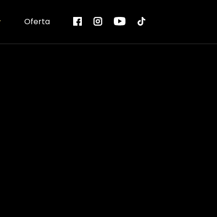
Oferta