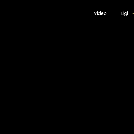
Video
Ligi