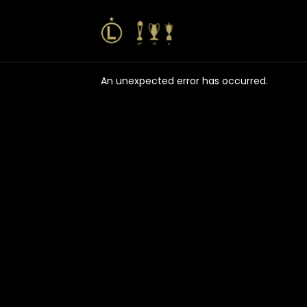
An unexpected error has occurred
.