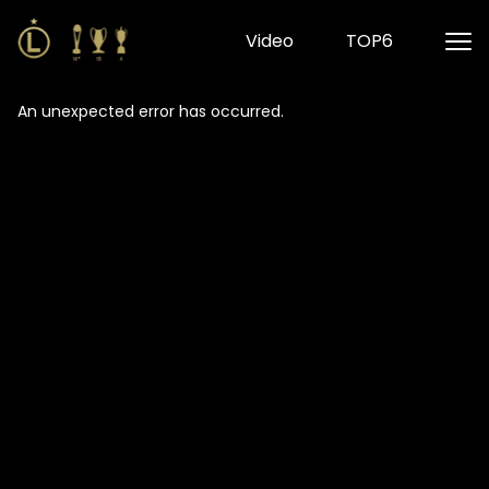
Video
TOP6
An unexpected error has occurred
.