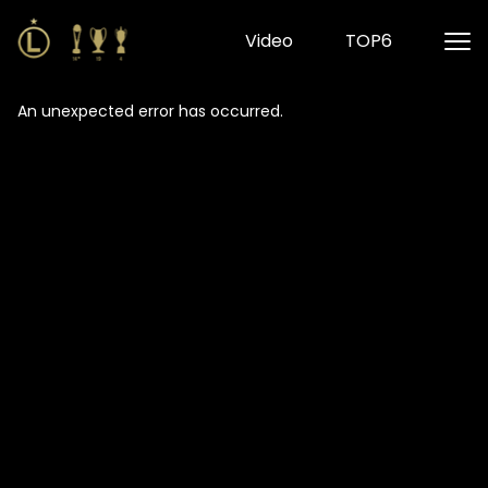
Video
TOP6
An unexpected error has occurred
.