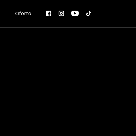
Oferta