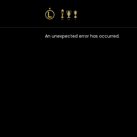
An unexpected error has occurred
.