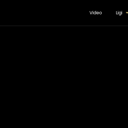
Video
Ligi